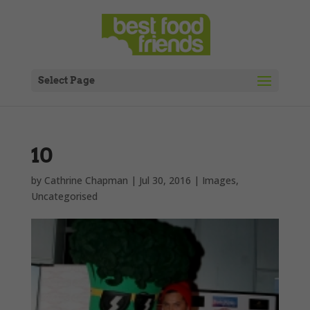
Select Page
10
by
Cathrine Chapman
|
Jul 30, 2016
|
Images
,
Uncategorised