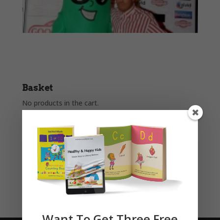
Basket
No products in the cart.
Product categories
Story Books
Uncategorised
Want To Get Three Free