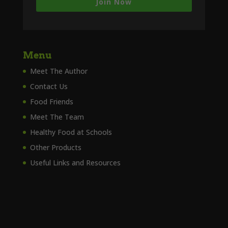
Join Now
Menu
Meet The Author
Contact Us
Food Friends
Meet The Team
Healthy Food at Schools
Other Products
Useful Links and Resources