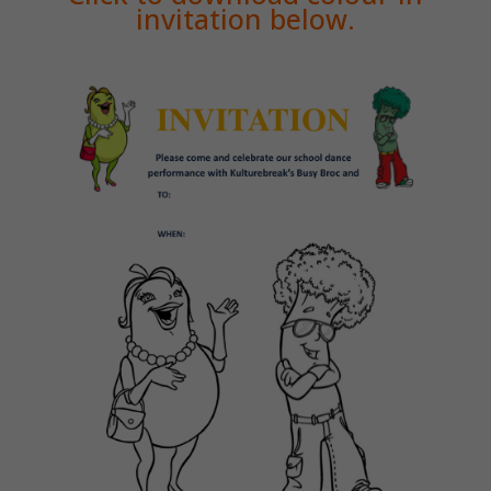
invitation below.