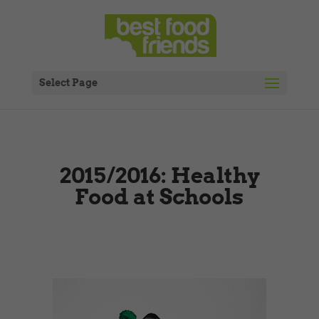
Select Page
2015/2016: Healthy
Food at Schools