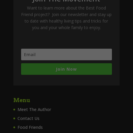
Want to learn more about the Best Food
Friend project? Join our newsletter and stay up
to date with healthy living tips and tricks for
you and your whole family to enjoy.
Join Now
Menu
Meet The Author
Contact Us
Food Friends