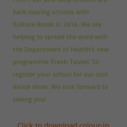
back touring schools with
Kulture-Break in 2016. We are
helping to spread the word with
the Department of Health’s new
programme ‘Fresh Tastes’ So
register your school for our cool
dance show. We look forward to
seeing you!
Click to download colour-in