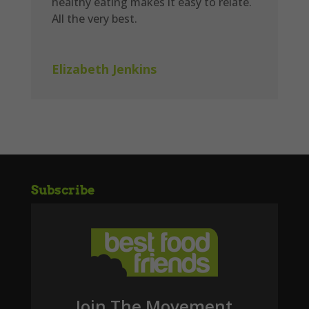
healthy eating makes it easy to relate.
All the very best.
Elizabeth Jenkins
Subscribe
Join The Movement