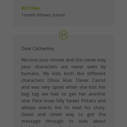
Kirrilee
Torrens Primary School
Dear Catherine,
We love your stories and the clever way
your characters are never seen by
humans. My kids both like different
characters Olivia likes Clever Carrot
and was very upset when she lost her
bag tag we had to get her another
one. Pete loves Silly Sweet Potato and
always wants me to read his story.
Great and clever way to get the
message through to kids about