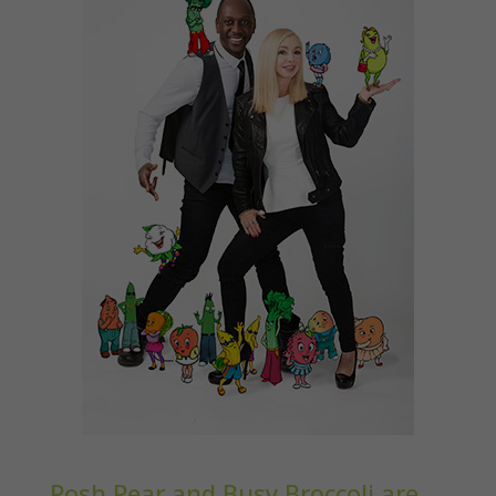
Posh Pear and Busy Broccoli are