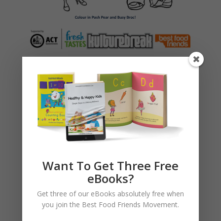
Testimonials
Hi Farrah,
I would like to thank your team from
Kulture Break – Rachel, Jez and Steve
Want To Get Three Free
for delivering a wonderful and straight
eBooks?
to the point, yet simple to understand
presentation about fresh foods to
Get three of our eBooks absolutely free when
Torrens Primary School today. My
you join the Best Food Friends Movement.
daughter, who is a student at Torrens