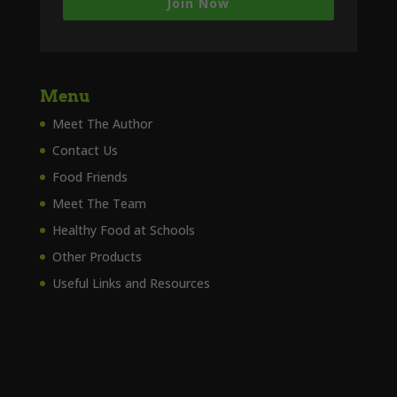
Join Now
Menu
Meet The Author
Contact Us
Food Friends
Meet The Team
Healthy Food at Schools
Other Products
Useful Links and Resources