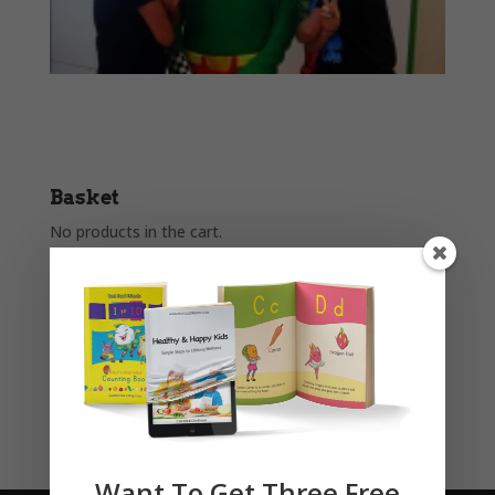
Basket
No products in the cart.
Product categories
Story Books
Uncategorised
Want To Get Three Free