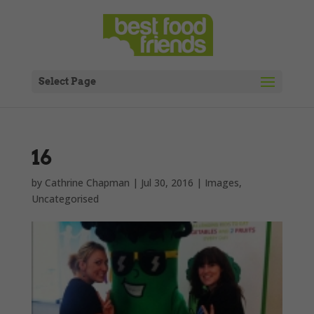
Select Page
16
by
Cathrine Chapman
|
Jul 30, 2016
|
Images
,
Uncategorised