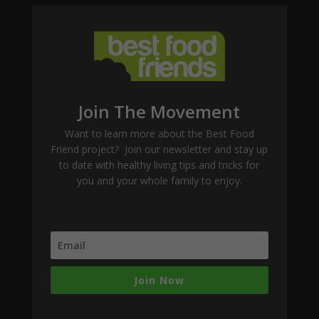
Join The Movement
Want to learn more about the Best Food
Friend project? Join our newsletter and stay up
to date with healthy living tips and tricks for
you and your whole family to enjoy.
Join Now