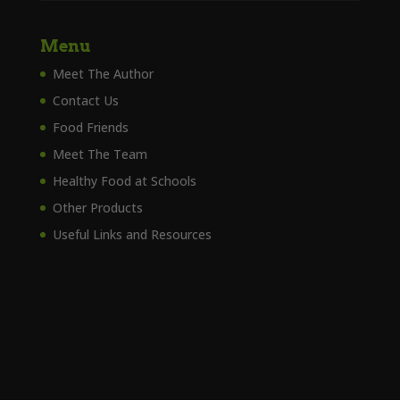
Menu
Meet The Author
Contact Us
Food Friends
Meet The Team
Healthy Food at Schools
Other Products
Useful Links and Resources