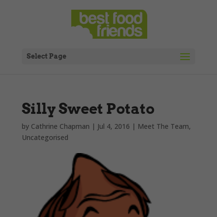
Select Page
Silly Sweet Potato
by
Cathrine Chapman
|
Jul 4, 2016
|
Meet The Team
,
Uncategorised