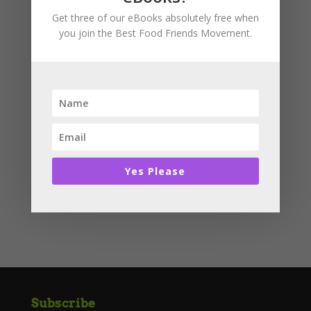
I also take care of your cells in your body keeping
Get three of our eBooks absolutely free when
nasty bugs away.
you join the Best Food Friends Movement.
Basket
No products in the cart.
Product categories
Story Books
Yes Please
Uncategorised
Subscribe