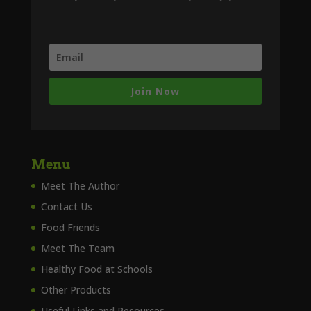
Join Now
Menu
Meet The Author
Contact Us
Food Friends
Meet The Team
Healthy Food at Schools
Other Products
Useful Links and Resources