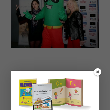
Basket
No products in the cart.
Product categories
Story Books