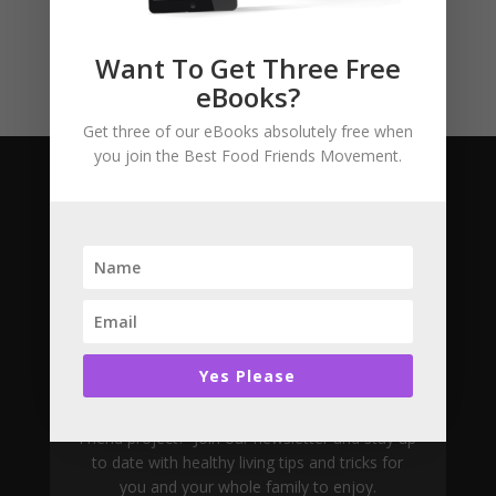
Uncategorised
Want To Get Three Free
eBooks?
Get three of our eBooks absolutely free when
you join the Best Food Friends Movement.
Subscribe
Join The Movement
Yes Please
Want to learn more about the Best Food
Friend project? Join our newsletter and stay up
to date with healthy living tips and tricks for
you and your whole family to enjoy.