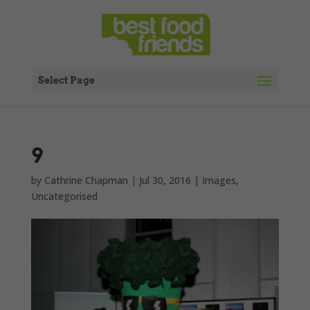
Select Page
9
by
Cathrine Chapman
|
Jul 30, 2016
|
Images
,
Uncategorised