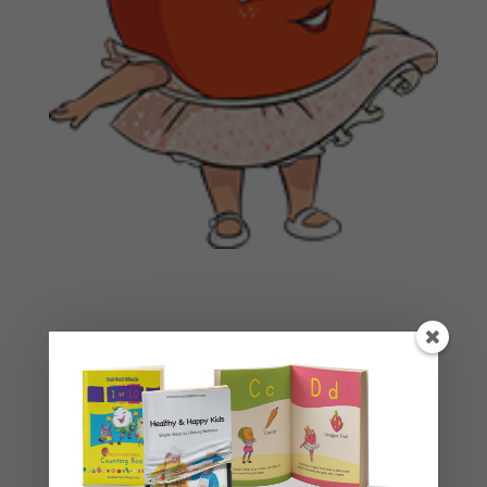
Basket
No products in the cart.
Product categories