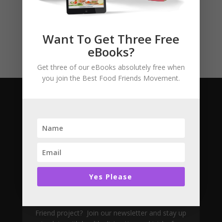
Story Books
Uncategorised
Want To Get Three Free
eBooks?
Get three of our eBooks absolutely free when
you join the Best Food Friends Movement.
Subscribe
Yes Please
Join The Movement
Want to learn more about the Best Food
Friend project? Join our newsletter and stay up