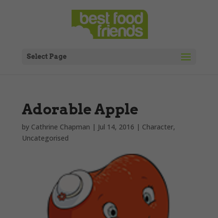
Select Page
Adorable Apple
by
Cathrine Chapman
|
Jul 14, 2016
|
Character
,
Uncategorised