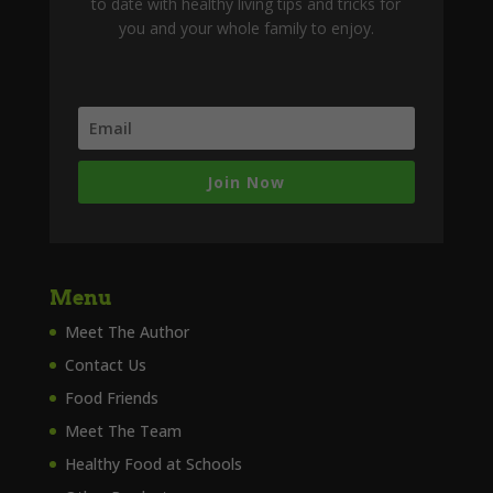
to date with healthy living tips and tricks for
you and your whole family to enjoy.
Join Now
Menu
Meet The Author
Contact Us
Food Friends
Meet The Team
Healthy Food at Schools