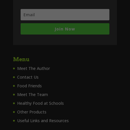
Join Now
Menu
Meet The Author
Contact Us
Food Friends
Meet The Team
Healthy Food at Schools
Other Products
Useful Links and Resources