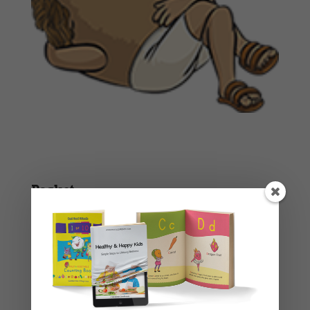
Basket
No products in the cart.
Product categories
Story Books
Uncategorised