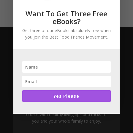
Want To Get Three Free
eBooks?
Get three of our eBooks absolutely free when
you join the Best Food Friends Movement.
Subscribe
Join The Movement
Yes Please
Want to learn more about the Best Food
Friend project? Join our newsletter and stay up
to date with healthy living tips and tricks for
you and your whole family to enjoy.