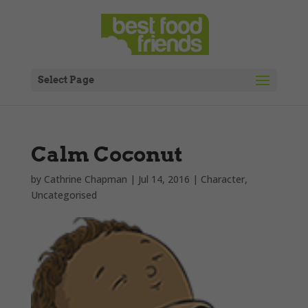
Select Page
Calm Coconut
by
Cathrine Chapman
|
Jul 14, 2016
|
Character
,
Uncategorised