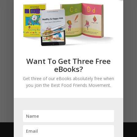
Basket
No products in the cart.
Want To Get Three Free
Product categories
eBooks?
Story Books
Get three of our eBooks absolutely free when
Uncategorised
you join the Best Food Friends Movement.