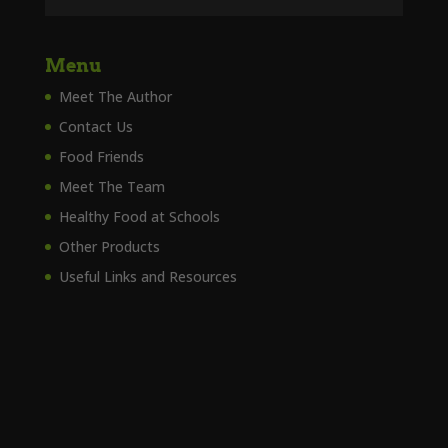
Menu
Meet The Author
Contact Us
Food Friends
Meet The Team
Healthy Food at Schools
Other Products
Useful Links and Resources