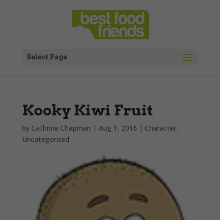
Select Page
Kooky Kiwi Fruit
by
Cathrine Chapman
|
Aug 1, 2016
|
Character
,
Uncategorised