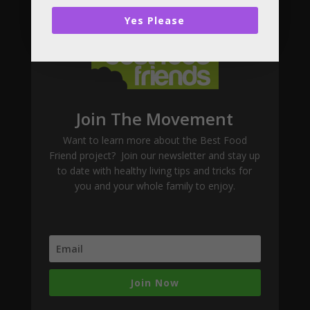
Subscribe
Yes Please
Join The Movement
Want to learn more about the Best Food
Friend project? Join our newsletter and stay up
to date with healthy living tips and tricks for
you and your whole family to enjoy.
Join Now