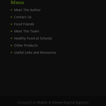
Menu
Meet The Author
Contact Us
Food Friends
Meet The Team
Healthy Food at Schools
Other Products
Useful Links and Resources
Designed by
Maple & Honey Digital Agency