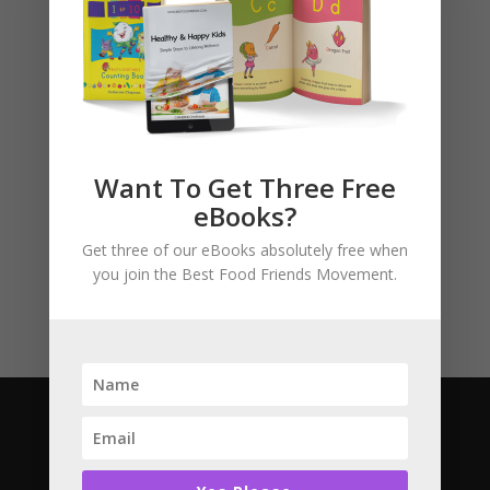
Basket
No products in the cart.
Product categories
Want To Get Three Free
eBooks?
Story Books
Uncategorised
Get three of our eBooks absolutely free when
you join the Best Food Friends Movement.
Subscribe