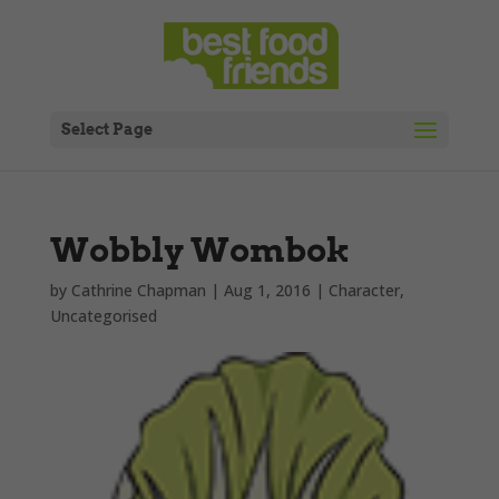
Select Page
Wobbly Wombok
by
Cathrine Chapman
|
Aug 1, 2016
|
Character
,
Uncategorised