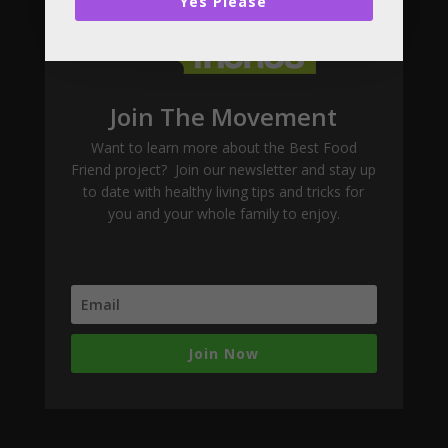
Yes Please
Join The Movement
Want to learn more about the Best Food
Friend project? Join our newsletter and stay up
to date with healthy living tips and tricks for
you and your whole family to enjoy.
Join Now