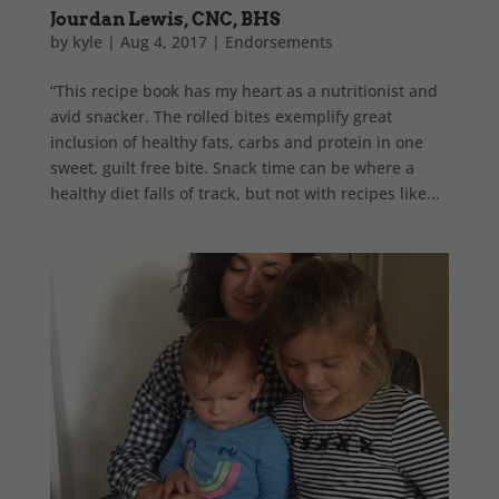
Jourdan Lewis, CNC, BHS
by
kyle
|
Aug 4, 2017
|
Endorsements
“This recipe book has my heart as a nutritionist and
avid snacker. The rolled bites exemplify great
inclusion of healthy fats, carbs and protein in one
sweet, guilt free bite. Snack time can be where a
healthy diet falls of track, but not with recipes like...