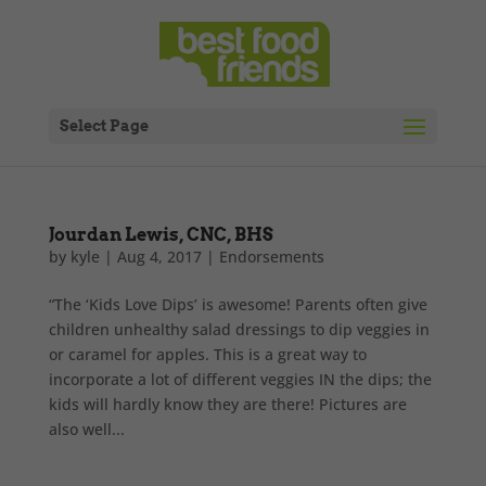
Select Page
Jourdan Lewis, CNC, BHS
by
kyle
|
Aug 4, 2017
|
Endorsements
“The ‘Kids Love Dips’ is awesome! Parents often give
children unhealthy salad dressings to dip veggies in
or caramel for apples. This is a great way to
incorporate a lot of different veggies IN the dips; the
kids will hardly know they are there! Pictures are
also well...