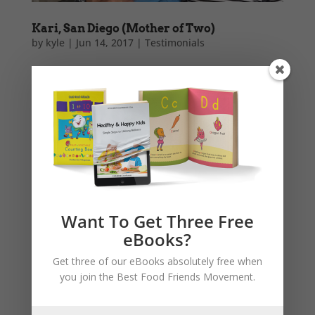
Kari, San Diego (Mother of Two)
by
kyle
|
Jun 14, 2017
|
Testimonials
As a mom of two and a professional chef, my girls
and I are loving the adorable Best Food Friends
series! Now that the oldest is reading she pours over
the stories and talks about all the characters at
almost every meal time. What a fun way to inspire
better eating...
Want To Get Three Free
eBooks?
Get three of our eBooks absolutely free when
you join the Best Food Friends Movement.