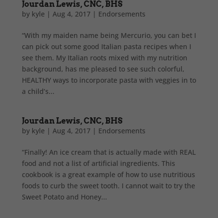
Jourdan Lewis, CNC, BHS
by
kyle
|
Aug 4, 2017
|
Endorsements
“With my maiden name being Mercurio, you can bet I
can pick out some good Italian pasta recipes when I
see them. My Italian roots mixed with my nutrition
background, has me pleased to see such colorful,
HEALTHY ways to incorporate pasta with veggies in to
a child’s...
Jourdan Lewis, CNC, BHS
by
kyle
|
Aug 4, 2017
|
Endorsements
“Finally! An ice cream that is actually made with REAL
food and not a list of artificial ingredients. This
cookbook is a great example of how to use nutritious
foods to curb the sweet tooth. I cannot wait to try the
Sweet Potato and Honey...