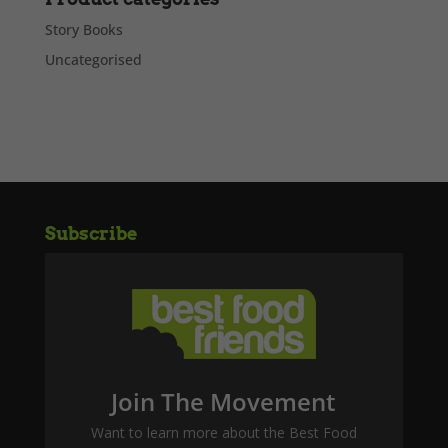
Story Books
Uncategorised
Subscribe
Join The Movement
Want to learn more about the Best Food