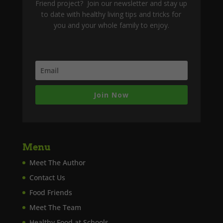
Friend project? Join our newsletter and stay up
to date with healthy living tips and tricks for
you and your whole family to enjoy.
Join Now
Menu
Meet The Author
Contact Us
Food Friends
Meet The Team
Healthy Food at Schools