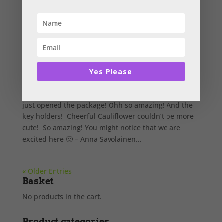
Anna Savolainen
by
Cathrine Chapman
|
Feb 6, 2017
|
Testimonials
,
Uncategorised
Yes Please
Biggest thank you, Catherine! The books are here! I
just opened the package! Ohh so amazing! And the
key holders! Cheerful Cauliflower couldn’t be more
cute! So amazing! You might notice that we are
excited here 🙂 – Anna Savolainen...
« Older Entries
Basket
No products in the cart.
Product categories